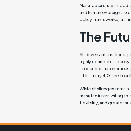
Manufacturers will need 
and human oversight. Gove
policy frameworks, traini
The Futu
AI-driven automation is p
highly connected ecosys
production autonomously, 
of Industry 4.0-the fourth
While challenges remain, th
manufacturers willing to 
flexibility, and greater sus