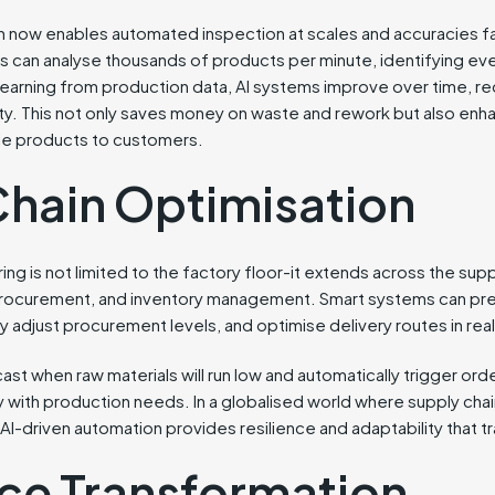
on now enables automated inspection at scales and accuracies 
s can analyse thousands of products per minute, identifying ev
 learning from production data, AI systems improve over time, re
ity. This not only saves money on waste and rework but also enh
ble products to customers.
Chain Optimisation
ng is not limited to the factory floor-it extends across the sup
, procurement, and inventory management. Smart systems can p
ly adjust procurement levels, and optimise delivery routes in real
ast when raw materials will run low and automatically trigger ord
y with production needs. In a globalised world where supply chai
riven automation provides resilience and adaptability that tra
ce Transformation