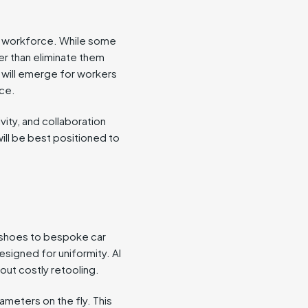
he workforce. While some
ther than eliminate them
s will emerge for workers
nce.
vity, and collaboration
will be best positioned to
 shoes to bespoke car
designed for uniformity. AI
out costly retooling.
meters on the fly. This