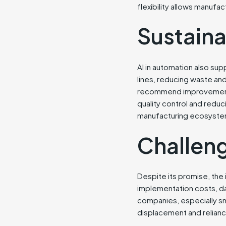
flexibility allows manuf
Sustaina
AI in automation also su
lines, reducing waste and
recommend improvements,
quality control and reduc
manufacturing ecosyste
Challen
Despite its promise, the 
implementation costs, da
companies, especially sm
displacement and relian