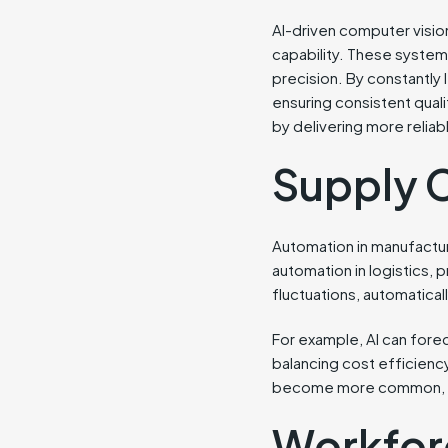
AI-driven computer visi
capability. These system
precision. By constantly
ensuring consistent qual
by delivering more relia
Supply 
Automation in manufacturi
automation in logistics
fluctuations, automatical
For example, AI can forec
balancing cost efficienc
become more common, AI-d
Workfor