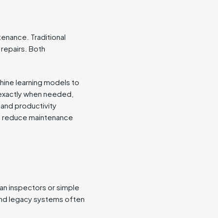
enance. Traditional
repairs. Both
hine learning models to
y exactly when needed,
 and productivity
an reduce maintenance
man inspectors or simple
and legacy systems often