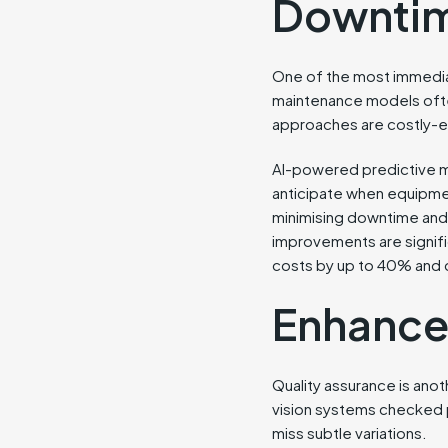
Downti
One of the most immediat
maintenance models often
approaches are costly-e
AI-powered predictive ma
anticipate when equipmen
minimising downtime and 
improvements are signifi
costs by up to 40% and
Enhance
Quality assurance is anot
vision systems checked 
miss subtle variations.