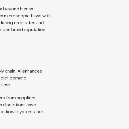
far beyond human
en microscopic flaws with
ducing error rates and
ances brand reputation
ply chain. AI enhances
redict demand
 time.
ers from suppliers,
n disruptions have
ditional systems lack.