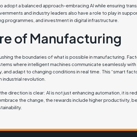
to adopt a balanced approach-embracing AI while ensuring trans
rnments and industry leaders also have a role to play in suppor
ng programmes, and investment in digital infrastructure.
re of Manufacturing
ushing the boundaries of what is possible in manufacturing. Facto
tems where intelligent machines communicate seamlessly with 
and adapt to changing conditions in real time. This “smart factor
 industrial revolution.
e direction is clear: AI is not just enhancing automation, it is red
embrace the change, the rewards include higher productivity, be
tainability.