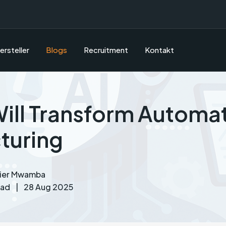
ersteller
Blogs
Recruitment
Kontakt
ill Transform Automat
turing
vier Mwamba
ead
|
28 Aug 2025