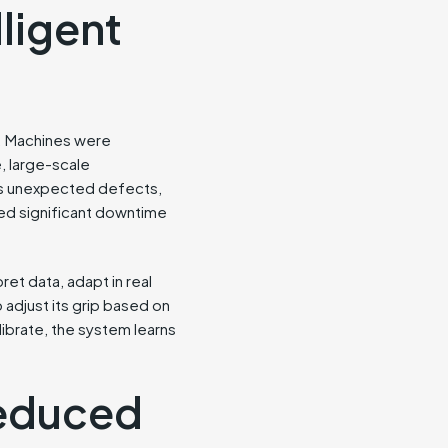
ligent
h. Machines were
, large-scale
as unexpected defects,
ired significant downtime
ret data, adapt in real
 adjust its grip based on
alibrate, the system learns
Reduced