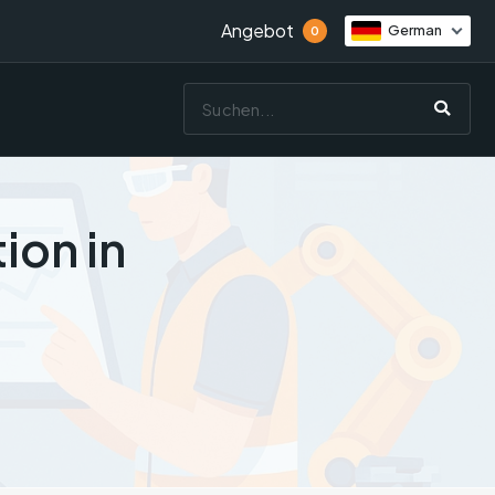
Angebot
German
0
ion in