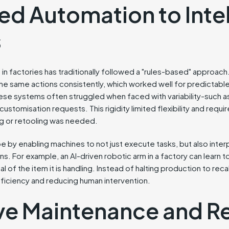
ed Automation to Intel
s
in factories has traditionally followed a "rules-based" approac
 same actions consistently, which worked well for predictable
ese systems often struggled when faced with variability-such 
customisation requests. This rigidity limited flexibility and requ
 or retooling was needed.
ape by enabling machines to not just execute tasks, but also interp
s. For example, an AI-driven robotic arm in a factory can learn to
al of the item it is handling. Instead of halting production to rec
fficiency and reducing human intervention.
ive Maintenance and 