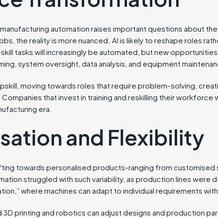
to manufacturing automation raises important questions about t
e jobs, the reality is more nuanced. AI is likely to reshape roles ra
-skill tasks will increasingly be automated, but new opportunitie
ming, system oversight, data analysis, and equipment maintena
skill, moving towards roles that require problem-solving, creati
 Companies that invest in training and reskilling their workforce 
nufacturing era.
ation and Flexibility
ting towards personalised products-ranging from customised
omation struggled with such variability, as production lines were 
ion,” where machines can adapt to individual requirements with
 3D printing and robotics can adjust designs and production para