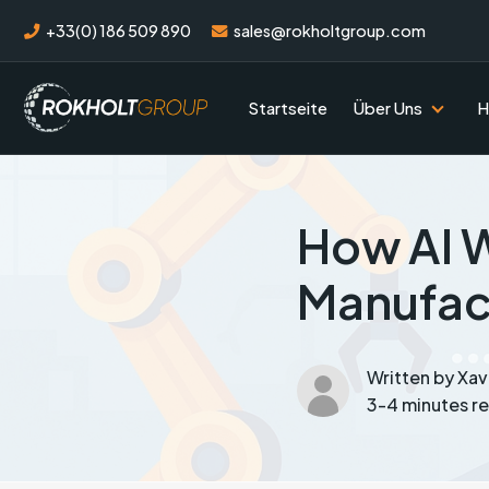
+33(0) 186 509 890
sales@rokholtgroup.com
Startseite
Über Uns
H
How AI W
Manufac
Written by Xa
3-4 minutes r