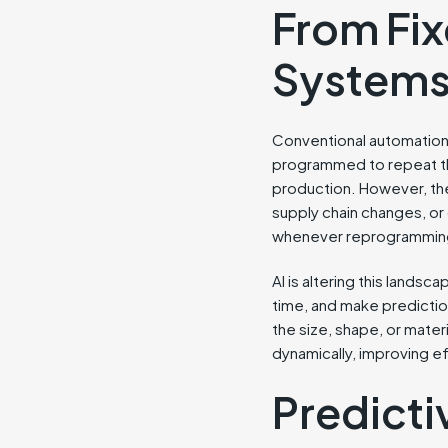
From Fix
System
Conventional automation 
programmed to repeat the
production. However, th
supply chain changes, or 
whenever reprogramming
AI is altering this landsc
time, and make prediction
the size, shape, or materi
dynamically, improving e
Predict