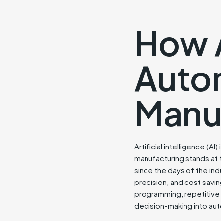
How A
Autom
Manu
Artificial intelligence (A
manufacturing stands at 
since the days of the ind
precision, and cost saving
programming, repetitive ta
decision-making into aut