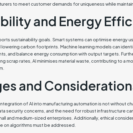
acturers to meet customer demands for uniqueness while maintain
bility and Energy Effi
pports sustainability goals. Smart systems can optimise energy 
 lowering carbon footprints. Machine learning models can identif
 and balance energy consumption with output targets. Furth
ing scrap rates, AI minimises material waste, contributing to a m
m.
ges and Consideration
integration of AI into manufacturing automation is not without ch
ta security concerns, and the need for robust infrastructure ca
all and medium-sized enterprises. Additionally, ethical conside
ce on algorithms must be addressed.