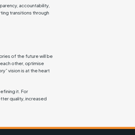
parency, accountability,
ting transitions through
ries of the future will be
each other, optimise
y” vision is at the heart
efining it. For
tter quality, increased