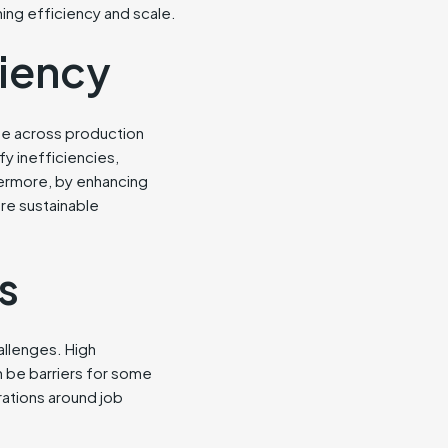
ing efficiency and scale.
ciency
use across production
y inefficiencies,
ermore, by enhancing
ore sustainable
s
allenges. High
n be barriers for some
rations around job