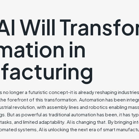
I Will Transf
ation in
facturing
I) is no longer a futuristic concept-it is already reshaping industr
the forefront of this transformation. Automation has been integ
ustrial revolution, with assembly lines and robotics enabling mas
s. But as powerful as traditional automation has been, it has typic
sks, and limited adaptability. AI is changing that. By bringing int
omated systems, AI is unlocking the next era of smart manufactu