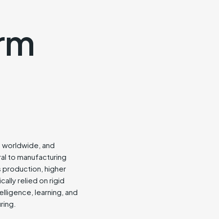
orm
ies worldwide, and
ral to manufacturing
s production, higher
ally relied on rigid
elligence, learning, and
ring.