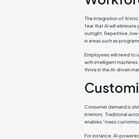
The integration of AI in
fear that AI will eliminat
outright. Repetitive, low
in areas such as program
Employees will need to up
with intelligent machines.
thrive in the AI-driven ma
Customis
Consumer demand is shif
interiors. Traditional aut
enables “mass customisat
For instance, AI-powered