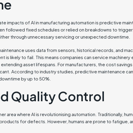
me
e impacts of AI in manufacturing automation is predictive maint
 followed fixed schedules or relied on breakdowns to trigger 
ither through unnecessary servicing or unexpected downtime.
intenance uses data from sensors, historical records, and mac
t is likely to fail. This means companies can service machiner
extending asset lifespans. For manufacturers, the cost savings
cant. According to industry studies, predictive maintenance c
 downtime by up to 50%.
d Quality Control
her area where AI is revolutionising automation. Traditionally, hu
products for defects. However, humans are prone to fatigue, 